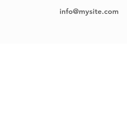
info@mysite.com