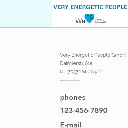
Very Energetic People GmbH
Daimlerstr. 61a
D - 70372 Stuttgart
a. 61a
|
D -
phones
123-456-7890
E-mail