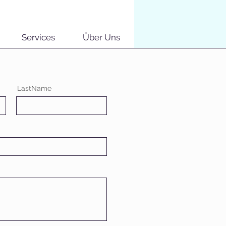
Services
Über Uns
LastName