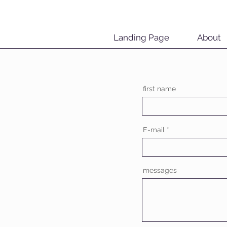
Landing Page
About
first name
E-mail
messages